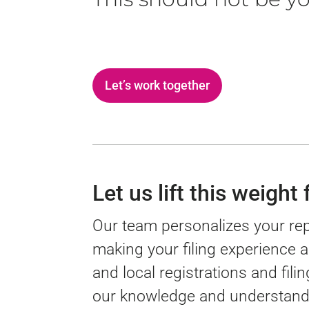
Let’s work together
Let us lift this weight
Our team personalizes your re
making your filing experience 
and local registrations and fil
our knowledge and understandi