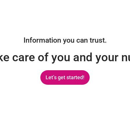
Information you can trust.
ake care of you and your 
Let’s get started!