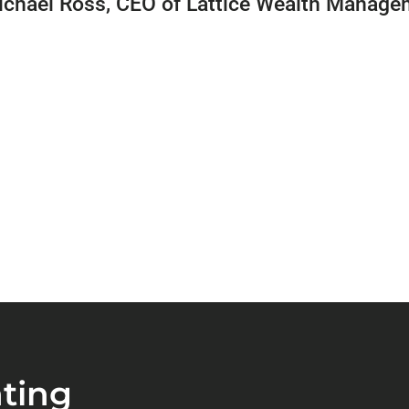
ichael Ross, CEO of Lattice Wealth Manage
ting