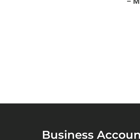
– M
Business Accoun