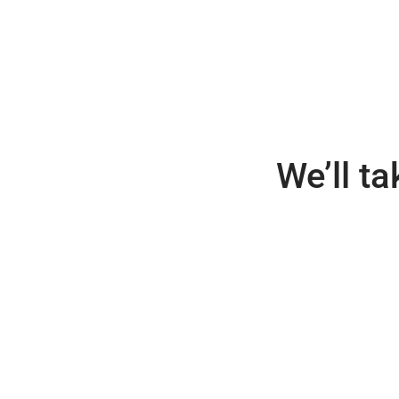
We’ll t