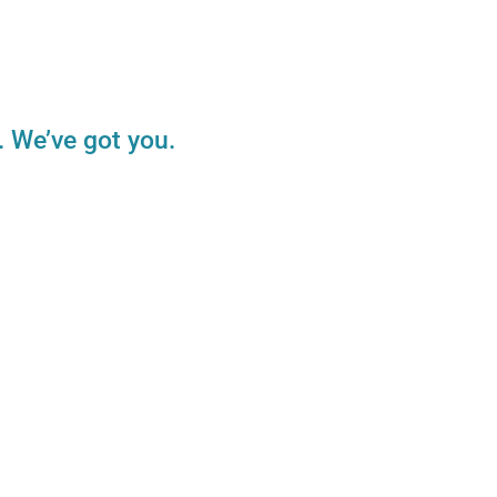
. We’ve got you.