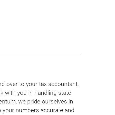
d over to your tax accountant,
 with you in handling state
mentum, we pride ourselves in
ep your numbers accurate and