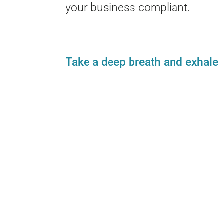
your business compliant.
Take a deep breath and exhale