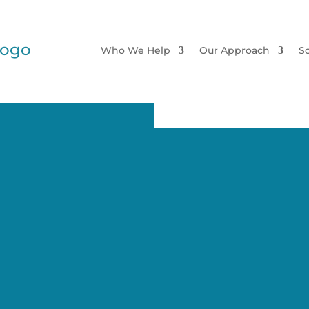
Who We Help
Our Approach
So