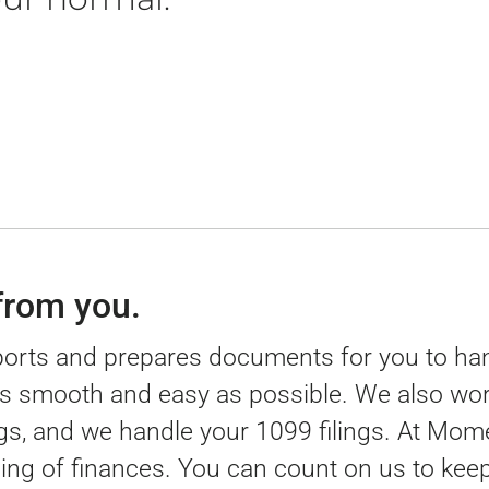
 from you.
ports and prepares documents for you to han
as smooth and easy as possible. We also work
ings, and we handle your 1099 filings. At Mo
ng of finances. You can count on us to ke