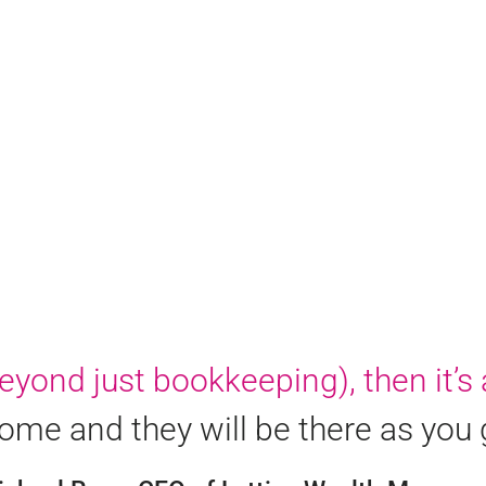
yond just bookkeeping), then it’s 
me and they will be there as you 