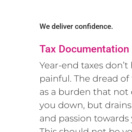
We deliver confidence.
Tax Documentation
Year-end taxes don’t
painful. The dread of 
as a burden that not
you down, but drains
and passion towards 
This should not be y