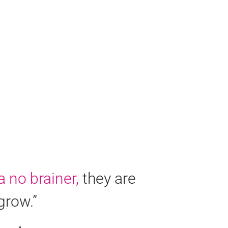
a no brainer,
they are
grow.”