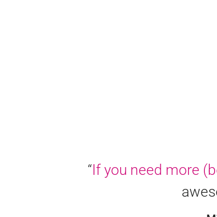
“
If you need more (be
aweso