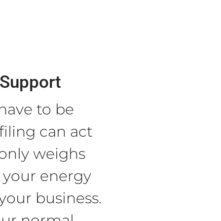
Support
 have to be
filing can act
 only weighs
 your energy
your business.
our normal.