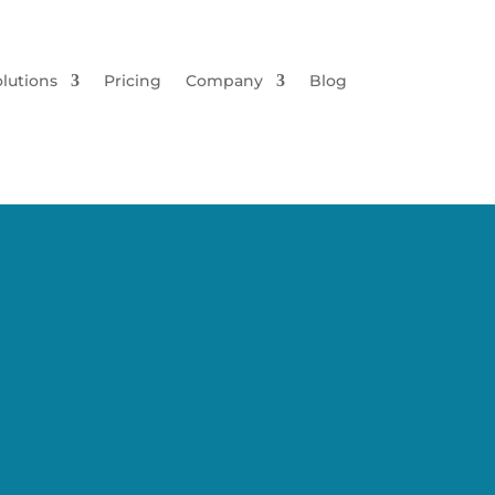
lutions
Pricing
Company
Blog