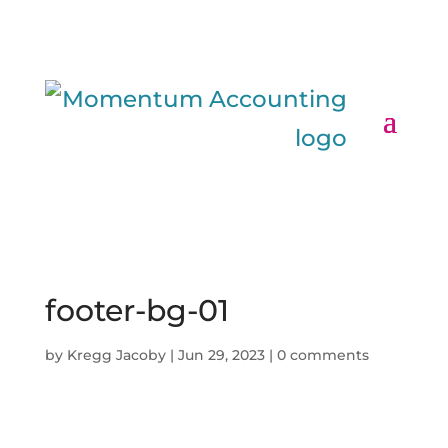
footer-bg-01
by
Kregg Jacoby
|
Jun 29, 2023
|
0 comments