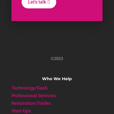
Let's talk
©2023
Who We Help
Technology/SaaS
Professional Services
Restoration/Trades
Start-Ups