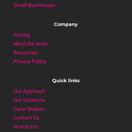
Small Businesses
Company
Pricing
Meet the team
Resources
Privacy Policy
Quick links
Our Approach
Our Solutions
Case Studies
Contact Us
Newsletter