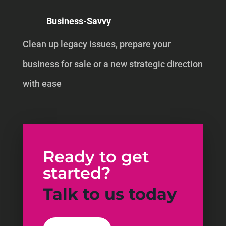
Business-Savvy
Clean up legacy issues, prepare your
business for sale or a new strategic direction
with ease
Ready to get
started?
Talk to us today