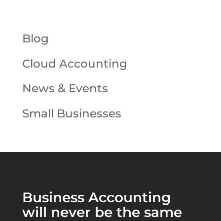
Blog
Cloud Accounting
News & Events
Small Businesses
Business Accounting
will never be the same