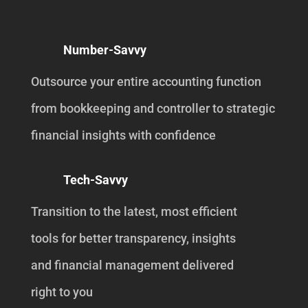
Number-Savvy
Outsource your entire accounting function
from bookkeeping and controller to strategic
financial insights with confidence
Tech-Savvy
Transition to the latest, most efficient
tools for better transparency, insights
and financial management delivered
right to you