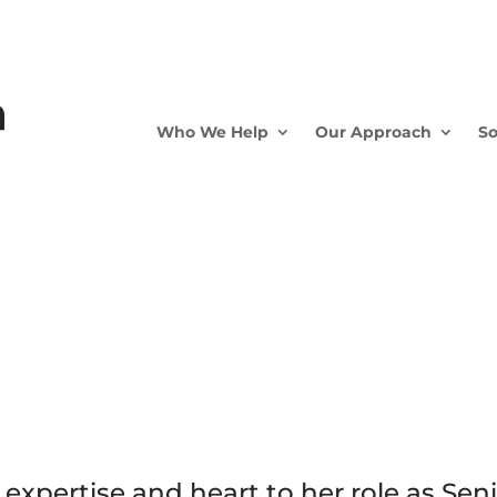
Who We Help
Our Approach
So
expertise and heart to her role as Sen