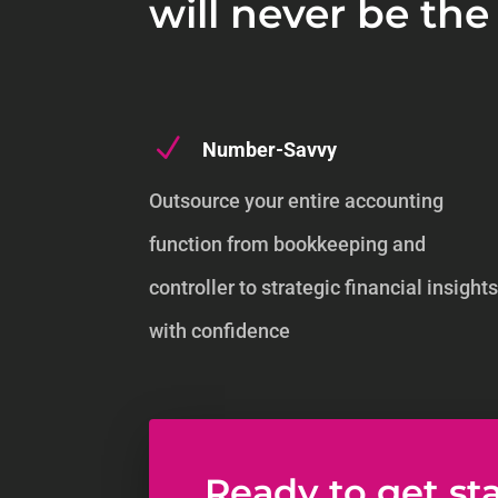
will never be th
N
Number-Savvy
Outsource your entire accounting
function from bookkeeping and
controller to strategic financial insight
with confidence
Ready to get st