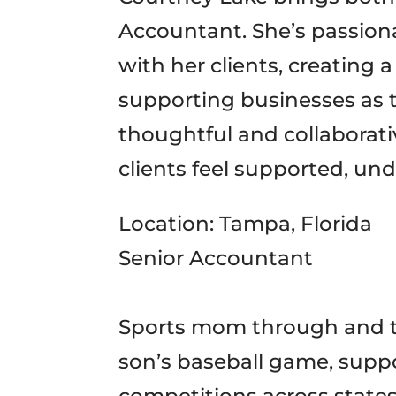
Accountant. She’s passiona
with her clients, creating
supporting businesses as 
thoughtful and collaborat
clients feel supported, und
Location: Tampa, Florida
Senior Accountant
Sports mom through and t
son’s baseball game, supp