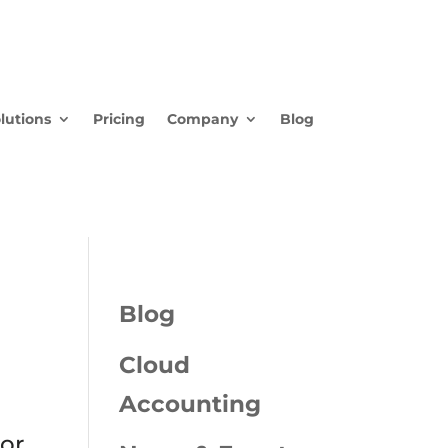
lutions
Pricing
Company
Blog
Blog
Cloud
Accounting
ior