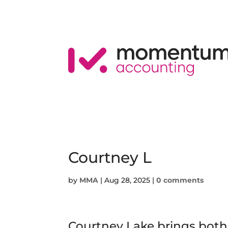
Courtney L
by
MMA
|
Aug 28, 2025
|
0 comments
Courtney Lake brings both 