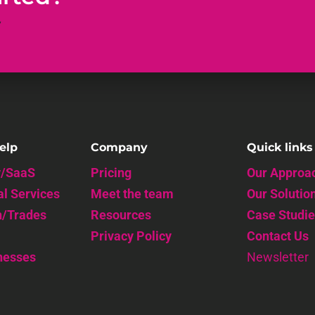
y
elp
Company
Quick links
y/SaaS
Pricing
Our Approa
al Services
Meet the team
Our Solutio
n/Trades
Resources
Case Studie
Privacy Policy
Contact Us
nesses
Newsletter