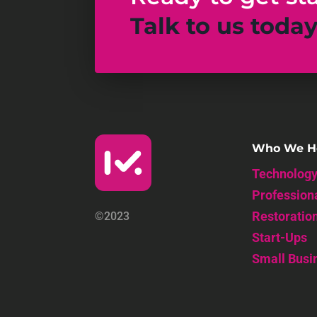
Talk to us toda
Who We H
Technolog
Profession
Restoratio
©2023
Start-Ups
Small Busi