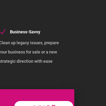
N
Business-Savvy
Clean up legacy issues, prepare
your business for sale or a new
strategic direction with ease