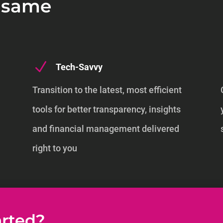
e same
N
Tech-Savvy
Transition to the latest, most efficient
tools for better transparency, insights
s
and financial management delivered
right to you
arted?