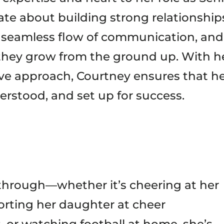
te about building strong relationship
 a seamless flow of communication, and
they grow from the ground up. With h
ive approach, Courtney ensures that h
erstood, and set up for success.
hrough—whether it’s cheering at her
orting her daughter at cheer