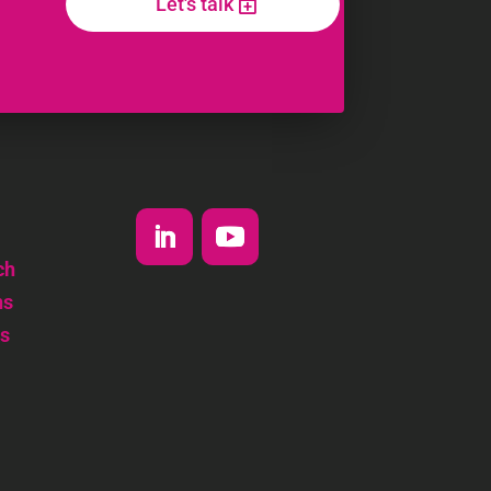
Let's talk
ch
ns
s