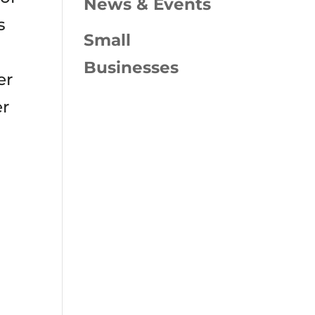
News & Events
s
Small
Businesses
er
er