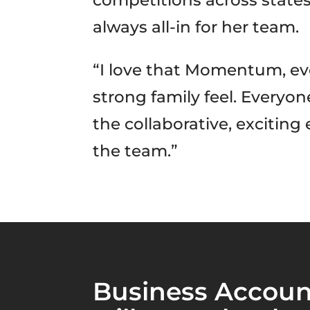
competitions across states
always all-in for her team.
“I love that Momentum, eve
strong family feel. Everyo
the collaborative, exciting
the team.”
Business Accoun