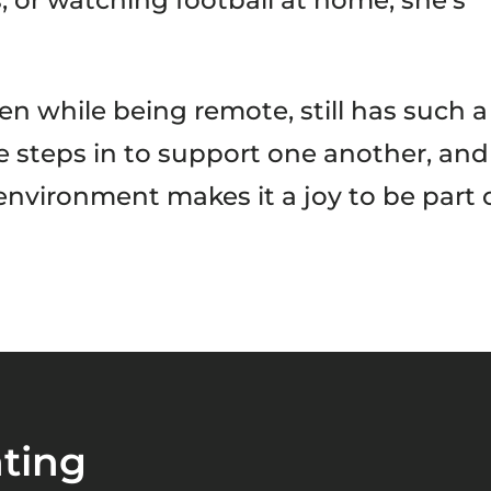
, or watching football at home, she’s
n while being remote, still has such a
ne steps in to support one another, and
 environment makes it a joy to be part 
ting